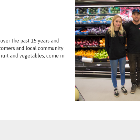
over the past 15 years and
stomers and local community
 fruit and vegetables, come in