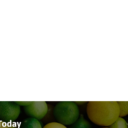
 Today