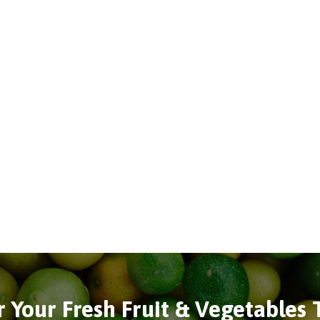
 Your Fresh Fruit & Vegetables