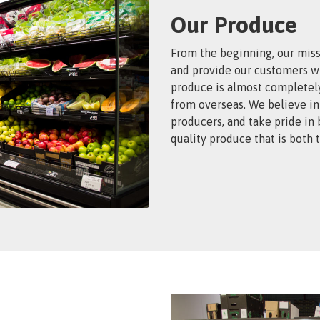
Our Produce
From the beginning, our miss
and provide our customers wi
produce is almost completel
from overseas. We believe in
producers, and take pride in
quality produce that is both 