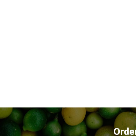
Order