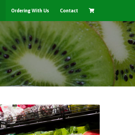
t
Ordering With Us
Contact