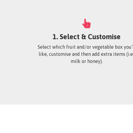
1. Select & Customise
Select which fruit and/or vegetable box you
like, customise and then add extra items (i.e:
milk or honey).