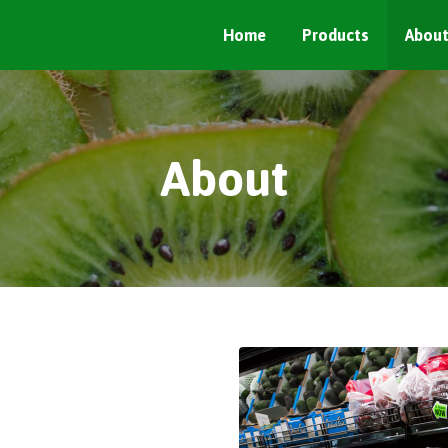
Home
Products
Abou
About