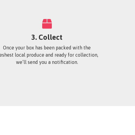
3. Collect
Once your box has been packed with the
reshest local produce and ready for collection,
we’ll send you a notification.