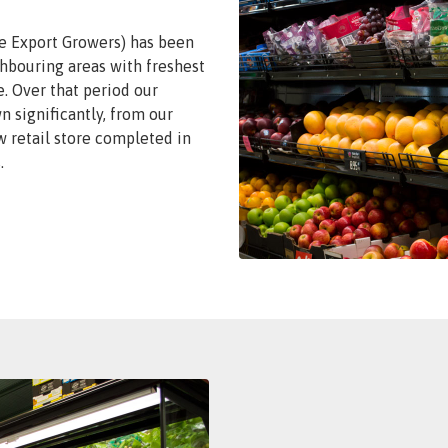
e Export Growers) has been
hbouring areas with freshest
. Over that period our
 significantly, from our
w retail store completed in
.