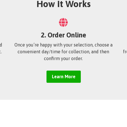
How it Works
2. Order Online
’d
Once you’re happy with your selection, choose a
.
convenient day/time for collection, and then
f
confirm your order.
Learn More