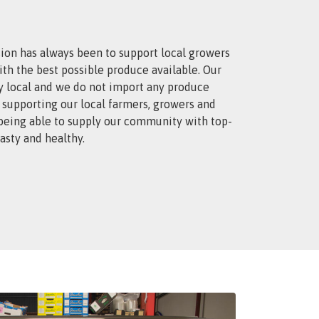
ion has always been to support local growers
th the best possible produce available. Our
y local and we do not import any produce
 supporting our local farmers, growers and
 being able to supply our community with top-
tasty and healthy.