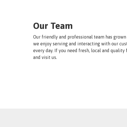
Our Team
Our friendly and professional team has grown 
we enjoy serving and interacting with our cu
every day. If you need fresh, local and quality
and visit us.