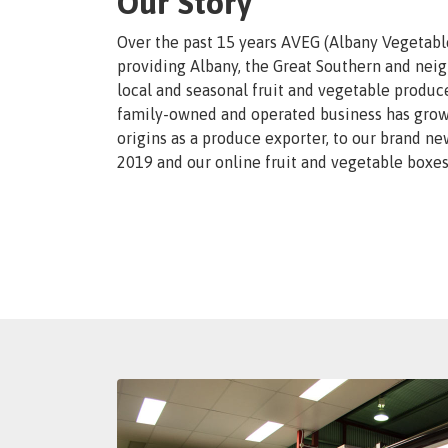
Our Story
Over the past 15 years AVEG (Albany Vegetabl
providing Albany, the Great Southern and neig
local and seasonal fruit and vegetable produce
family-owned and operated business has grown
origins as a produce exporter, to our brand ne
2019 and our online fruit and vegetable boxes